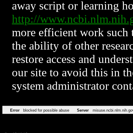
away script or learning how
http://www.ncbi.nlm.ni
more efficient work such 
the ability of other resear
restore access and underst
our site to avoid this in t
system administrator con
Error
blocked for possible abuse
Server
misuse.ncbi.nlm.nih.go