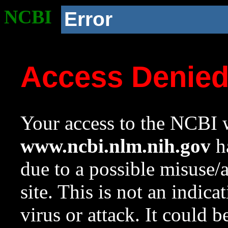
NCBI
Error
Access Denie
Your access to the NCBI w
www.ncbi.nlm.nih.gov
ha
due to a possible misuse/
site. This is not an indica
virus or attack. It could 