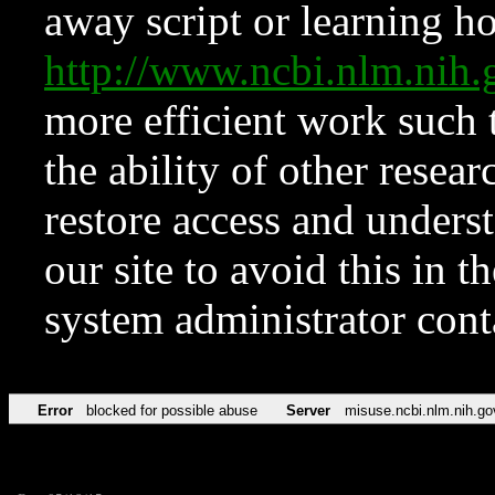
away script or learning how
http://www.ncbi.nlm.ni
more efficient work such 
the ability of other resear
restore access and underst
our site to avoid this in t
system administrator con
Error
blocked for possible abuse
Server
misuse.ncbi.nlm.nih.go