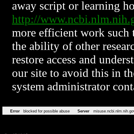
away script or learning how
http://www.ncbi.nlm.ni
more efficient work such 
the ability of other resear
restore access and underst
our site to avoid this in t
system administrator con
Error
blocked for possible abuse
Server
misuse.ncbi.nlm.nih.go