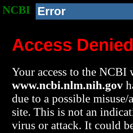
NCBI
Error
Access Denie
Your access to the NCBI w
www.ncbi.nlm.nih.gov
ha
due to a possible misuse/
site. This is not an indica
virus or attack. It could 