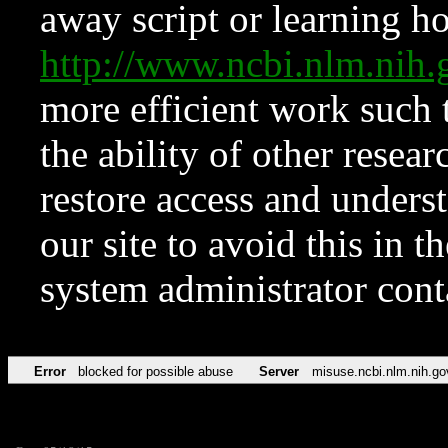
away script or learning how
http://www.ncbi.nlm.ni
more efficient work such 
the ability of other resear
restore access and underst
our site to avoid this in t
system administrator con
Error
blocked for possible abuse
Server
misuse.ncbi.nlm.nih.go