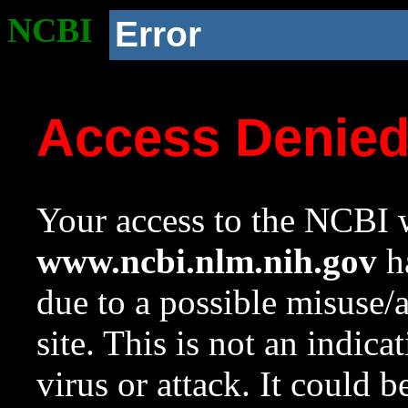
NCBI
Error
Access Denie
Your access to the NCBI w
www.ncbi.nlm.nih.gov
ha
due to a possible misuse/
site. This is not an indica
virus or attack. It could 