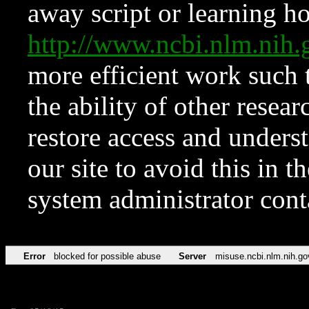
away script or learning how
http://www.ncbi.nlm.ni
more efficient work such 
the ability of other resear
restore access and underst
our site to avoid this in t
system administrator con
Error
blocked for possible abuse
Server
misuse.ncbi.nlm.nih.go