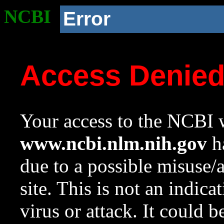
NCBI
Error
Access Denie
Your access to the NCBI w
www.ncbi.nlm.nih.gov
ha
due to a possible misuse/
site. This is not an indica
virus or attack. It could 