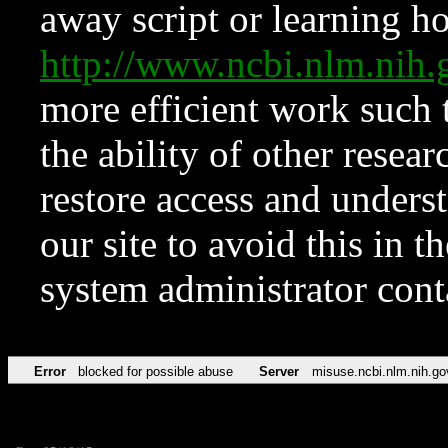
away script or learning how
http://www.ncbi.nlm.ni
more efficient work such 
the ability of other resear
restore access and underst
our site to avoid this in t
system administrator con
Error
blocked for possible abuse
Server
misuse.ncbi.nlm.nih.go