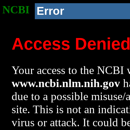
NCBI
Error
Access Denie
Your access to the NCBI w
www.ncbi.nlm.nih.gov
ha
due to a possible misuse/
site. This is not an indica
virus or attack. It could 