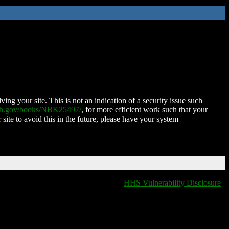
ing your site. This is not an indication of a security issue such
nih.gov/books/NBK25497/
, for more efficient work such that your
 site to avoid this in the future, please have your system
HHS Vulnerability Disclosure