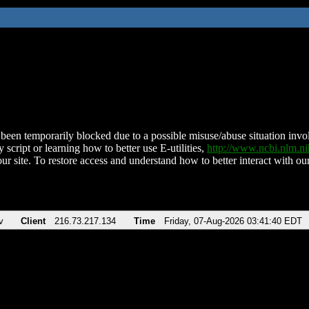
been temporarily blocked due to a possible misuse/abuse situation involv
 script or learning how to better use E-utilities,
http://www.ncbi.nlm.
ur site. To restore access and understand how to better interact with our
v
Client
216.73.217.134
Time
Friday, 07-Aug-2026 03:41:40 EDT