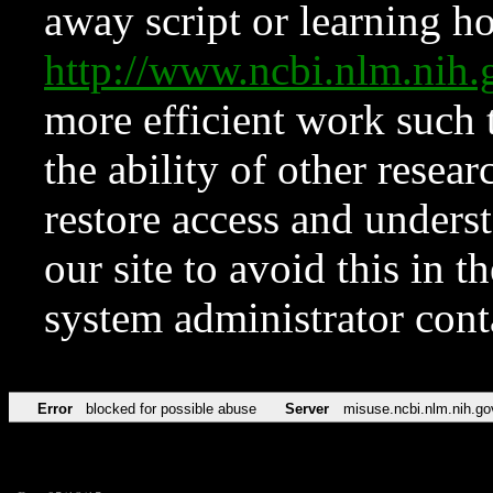
away script or learning how
http://www.ncbi.nlm.ni
more efficient work such 
the ability of other resear
restore access and underst
our site to avoid this in t
system administrator con
Error
blocked for possible abuse
Server
misuse.ncbi.nlm.nih.go