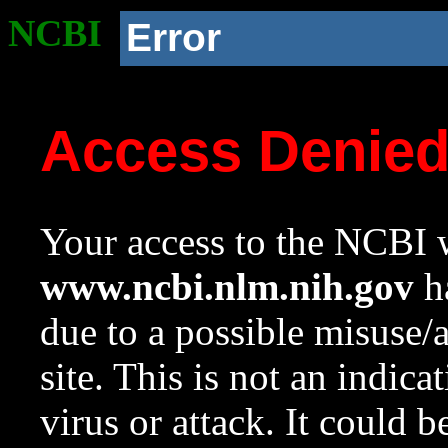
NCBI
Error
Access Denie
Your access to the NCBI w
www.ncbi.nlm.nih.gov
ha
due to a possible misuse/
site. This is not an indica
virus or attack. It could 