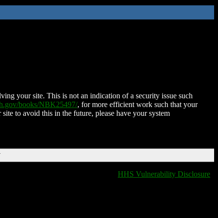
ing your site. This is not an indication of a security issue such
nih.gov/books/NBK25497/
, for more efficient work such that your
 site to avoid this in the future, please have your system
T
HHS Vulnerability Disclosure