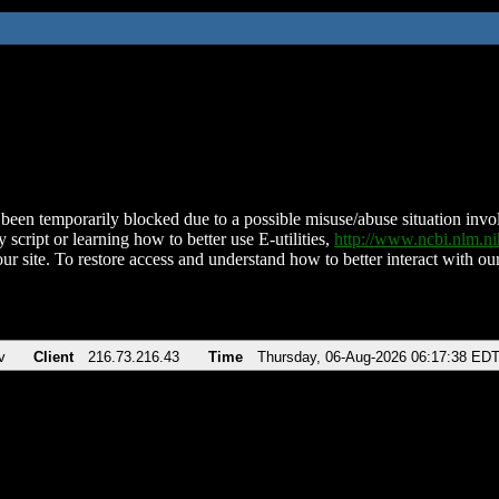
been temporarily blocked due to a possible misuse/abuse situation involv
 script or learning how to better use E-utilities,
http://www.ncbi.nlm.
ur site. To restore access and understand how to better interact with our
v
Client
216.73.216.43
Time
Thursday, 06-Aug-2026 06:17:38 ED