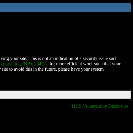
ing your site. This is not an indication of a security issue such
nih.gov/books/NBK25497/
, for more efficient work such that your
 site to avoid this in the future, please have your system
HHS Vulnerability Disclosure