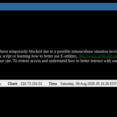
been temporarily blocked due to a possible misuse/abuse situation involv
 script or learning how to better use E-utilities,
http://www.ncbi.nlm.
ur site. To restore access and understand how to better interact with our
v
Client
216.73.216.52
Time
Saturday, 08-Aug-2026 05:18:26 EDT