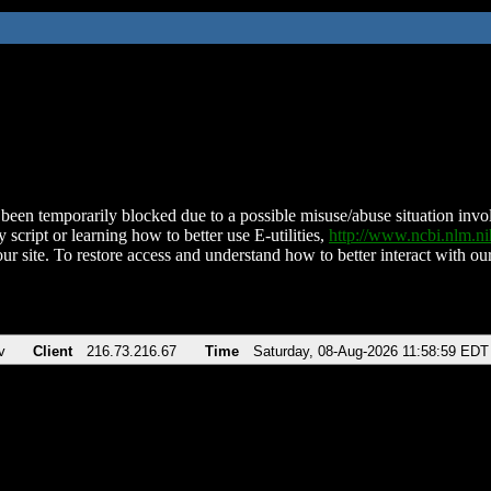
been temporarily blocked due to a possible misuse/abuse situation involv
 script or learning how to better use E-utilities,
http://www.ncbi.nlm.
ur site. To restore access and understand how to better interact with our
v
Client
216.73.216.67
Time
Saturday, 08-Aug-2026 11:58:59 EDT