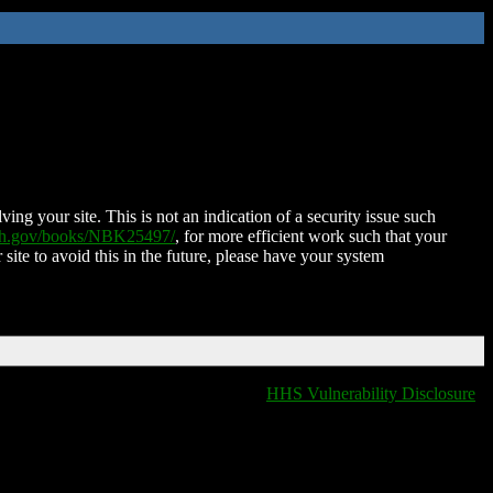
ing your site. This is not an indication of a security issue such
nih.gov/books/NBK25497/
, for more efficient work such that your
 site to avoid this in the future, please have your system
HHS Vulnerability Disclosure