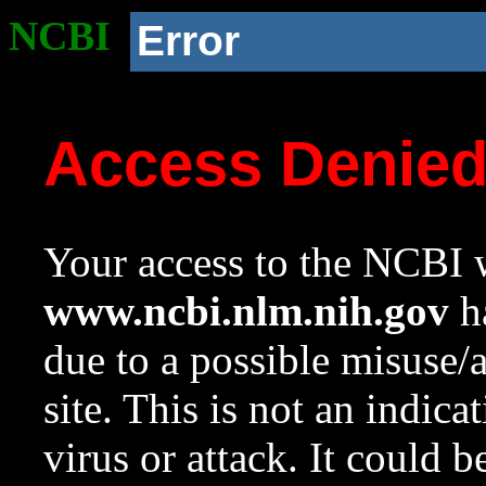
NCBI
Error
Access Denie
Your access to the NCBI w
www.ncbi.nlm.nih.gov
ha
due to a possible misuse/
site. This is not an indica
virus or attack. It could 