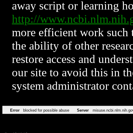
away script or learning how
http://www.ncbi.nlm.ni
more efficient work such 
the ability of other resear
restore access and underst
our site to avoid this in t
system administrator con
Error
blocked for possible abuse
Server
misuse.ncbi.nlm.nih.go