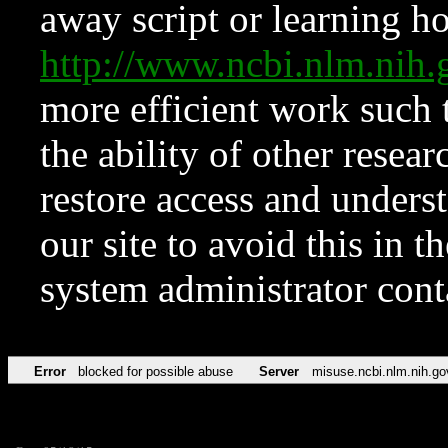
away script or learning how
http://www.ncbi.nlm.ni
more efficient work such 
the ability of other resear
restore access and underst
our site to avoid this in t
system administrator con
Error
blocked for possible abuse
Server
misuse.ncbi.nlm.nih.go