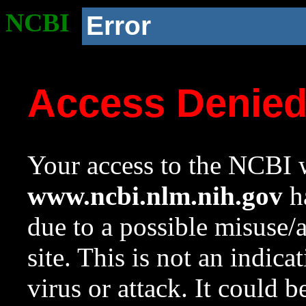
NCBI
Error
Access Denie
Your access to the NCBI w
www.ncbi.nlm.nih.gov
ha
due to a possible misuse/
site. This is not an indica
virus or attack. It could 