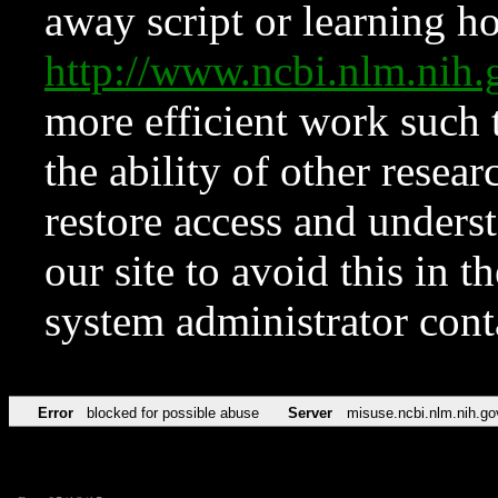
away script or learning how
http://www.ncbi.nlm.ni
more efficient work such 
the ability of other resear
restore access and underst
our site to avoid this in t
system administrator con
Error
blocked for possible abuse
Server
misuse.ncbi.nlm.nih.go