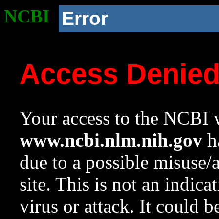
NCBI
Error
Access Denie
Your access to the NCBI w
www.ncbi.nlm.nih.gov
ha
due to a possible misuse/
site. This is not an indica
virus or attack. It could 