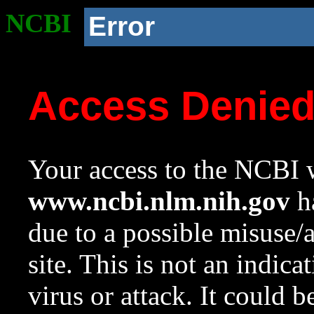
NCBI
Error
Access Denie
Your access to the NCBI w
www.ncbi.nlm.nih.gov
ha
due to a possible misuse/
site. This is not an indica
virus or attack. It could 