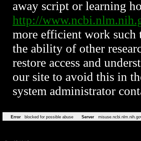
away script or learning how
http://www.ncbi.nlm.ni
more efficient work such 
the ability of other resear
restore access and underst
our site to avoid this in t
system administrator con
Error
blocked for possible abuse
Server
misuse.ncbi.nlm.nih.go