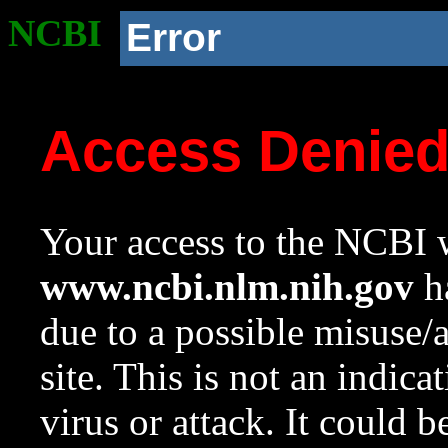
NCBI
Error
Access Denie
Your access to the NCBI w
www.ncbi.nlm.nih.gov
ha
due to a possible misuse/
site. This is not an indica
virus or attack. It could 