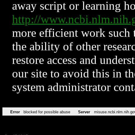
away script or learning how
http://www.ncbi.nlm.ni
more efficient work such 
the ability of other resear
restore access and underst
our site to avoid this in t
system administrator con
Error
blocked for possible abuse
Server
misuse.ncbi.nlm.nih.go