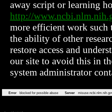
away script or learning how
http://www.ncbi.nlm.ni
more efficient work such 
the ability of other resear
restore access and underst
our site to avoid this in t
system administrator con
Error
blocked for possible abuse
Server
misuse.ncbi.nlm.nih.go