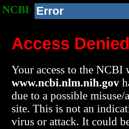
NCBI
Error
Access Denie
Your access to the NCBI w
www.ncbi.nlm.nih.gov
ha
due to a possible misuse/
site. This is not an indica
virus or attack. It could 