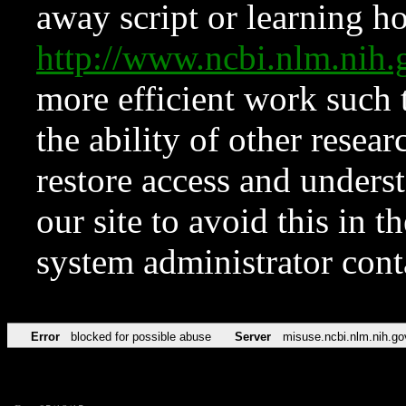
away script or learning how
http://www.ncbi.nlm.ni
more efficient work such 
the ability of other resear
restore access and underst
our site to avoid this in t
system administrator con
Error
blocked for possible abuse
Server
misuse.ncbi.nlm.nih.go