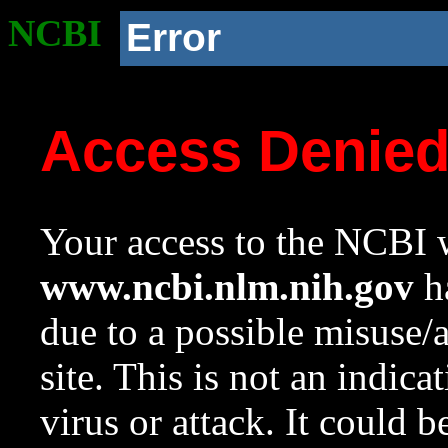
NCBI
Error
Access Denie
Your access to the NCBI w
www.ncbi.nlm.nih.gov
ha
due to a possible misuse/
site. This is not an indica
virus or attack. It could 