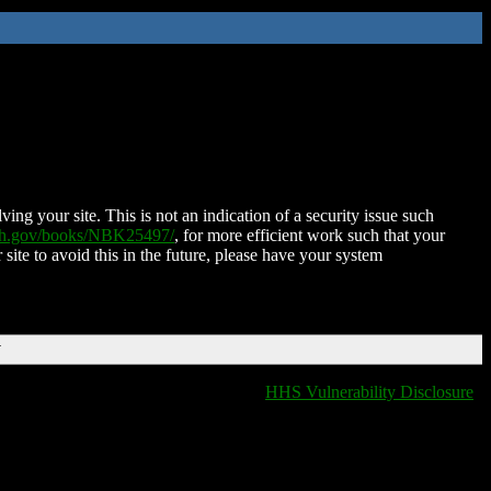
ing your site. This is not an indication of a security issue such
nih.gov/books/NBK25497/
, for more efficient work such that your
 site to avoid this in the future, please have your system
T
HHS Vulnerability Disclosure