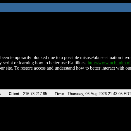
been temporarily blocked due to a possible misuse/abuse situation involv
 script or learning how to better use E-utilities,
http://www.ncbi.nlm.
ur site. To restore access and understand how to better interact with our
v
Client
216.73.217.95
Time
Thursday, 06-Aug-2026 21:43:05 ED