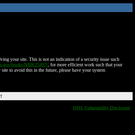
ing your site. This is not an indication of a security issue such
nih.gov/books/NBK25497/
, for more efficient work such that your
 site to avoid this in the future, please have your system
DT
HHS Vulnerability Disclosure