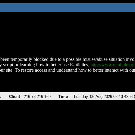
been temporarily blocked due to a possible misuse/abuse situation involv
 script or learning how to better use E-utilities,
http://www.ncbi.nlm.
ur site. To restore access and understand how to better interact with our
v
Client
216.73.216.169
Time
Thursday, 06-Aug-2026 02:13:42 E