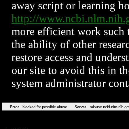
away script or learning how
http://www.ncbi.nlm.ni
more efficient work such 
the ability of other resear
restore access and underst
our site to avoid this in t
system administrator con
Error
blocked for possible abuse
Server
misuse.ncbi.nlm.nih.go