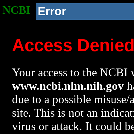
NCBI
Error
Access Denie
Your access to the NCBI w
www.ncbi.nlm.nih.gov
ha
due to a possible misuse/
site. This is not an indica
virus or attack. It could 