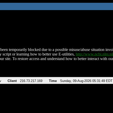
been temporarily blocked due to a possible misuse/abuse situation involv
 script or learning how to better use E-utilities,
http://www.ncbi.nlm.
ur site. To restore access and understand how to better interact with our
v
Client
216.73.217.169
Time
Sunday, 09-Aug-2026 05:31:49 EDT