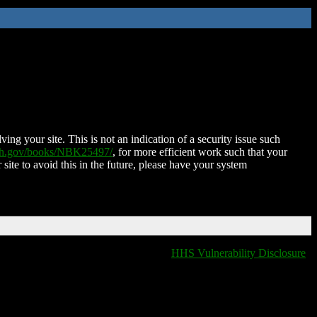
ing your site. This is not an indication of a security issue such
nih.gov/books/NBK25497/
, for more efficient work such that your
 site to avoid this in the future, please have your system
HHS Vulnerability Disclosure