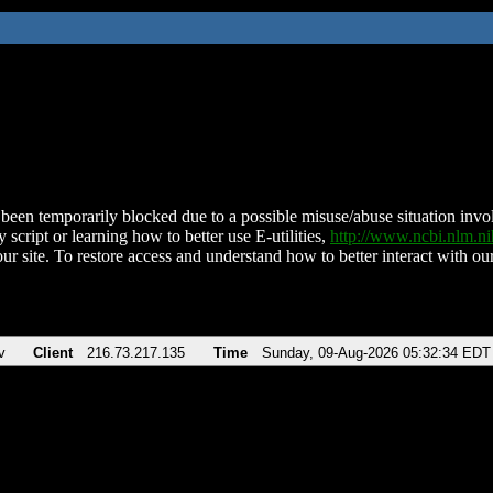
been temporarily blocked due to a possible misuse/abuse situation involv
 script or learning how to better use E-utilities,
http://www.ncbi.nlm.
ur site. To restore access and understand how to better interact with our
v
Client
216.73.217.135
Time
Sunday, 09-Aug-2026 05:32:34 EDT