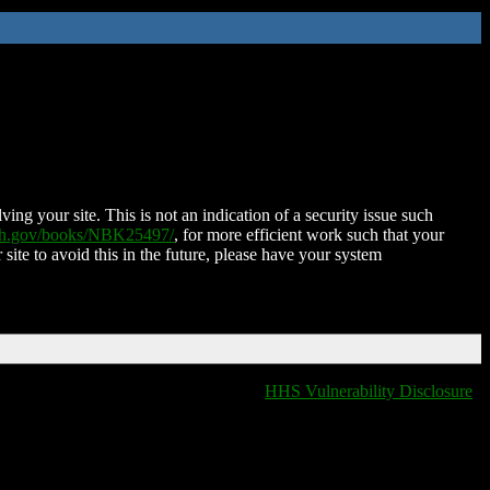
ing your site. This is not an indication of a security issue such
nih.gov/books/NBK25497/
, for more efficient work such that your
 site to avoid this in the future, please have your system
HHS Vulnerability Disclosure