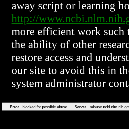
away script or learning how
http://www.ncbi.nlm.ni
more efficient work such 
the ability of other resear
restore access and underst
our site to avoid this in t
system administrator con
Error
blocked for possible abuse
Server
misuse.ncbi.nlm.nih.go