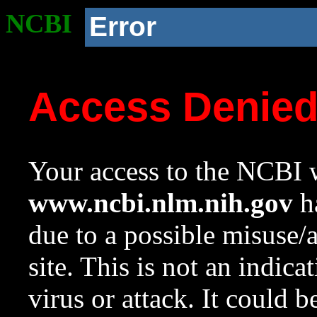
NCBI
Error
Access Denie
Your access to the NCBI w
www.ncbi.nlm.nih.gov
ha
due to a possible misuse/
site. This is not an indica
virus or attack. It could 