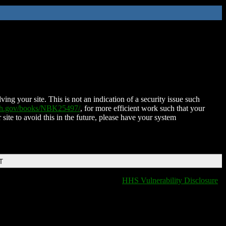
ing your site. This is not an indication of a security issue such
nih.gov/books/NBK25497/
, for more efficient work such that your
 site to avoid this in the future, please have your system
T
HHS Vulnerability Disclosure