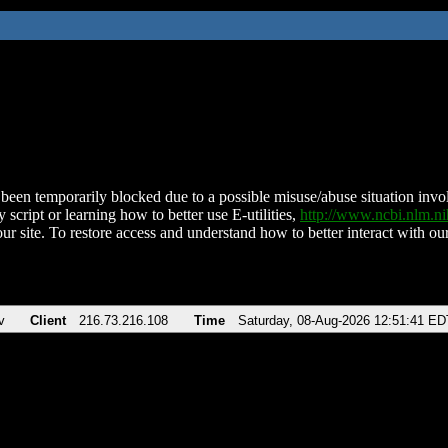
been temporarily blocked due to a possible misuse/abuse situation involv
 script or learning how to better use E-utilities,
http://www.ncbi.nlm.
ur site. To restore access and understand how to better interact with our
v
Client
216.73.216.108
Time
Saturday, 08-Aug-2026 12:51:41 ED