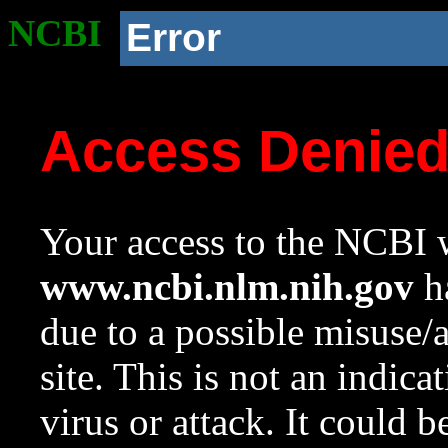
NCBI
Error
Access Denie
Your access to the NCBI w
www.ncbi.nlm.nih.gov
ha
due to a possible misuse/
site. This is not an indica
virus or attack. It could 