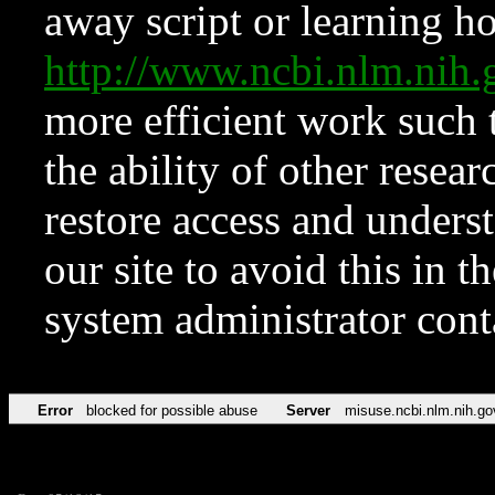
away script or learning how
http://www.ncbi.nlm.ni
more efficient work such 
the ability of other resear
restore access and underst
our site to avoid this in t
system administrator con
Error
blocked for possible abuse
Server
misuse.ncbi.nlm.nih.go