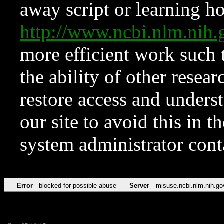
away script or learning how
http://www.ncbi.nlm.ni
more efficient work such 
the ability of other resear
restore access and underst
our site to avoid this in t
system administrator con
Error
blocked for possible abuse
Server
misuse.ncbi.nlm.nih.go