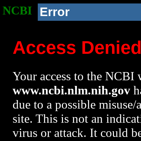
NCBI
Error
Access Denie
Your access to the NCBI w
www.ncbi.nlm.nih.gov
ha
due to a possible misuse/
site. This is not an indica
virus or attack. It could 