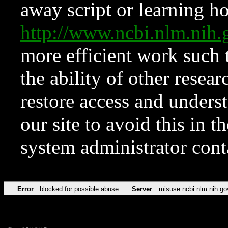
away script or learning how
http://www.ncbi.nlm.ni
more efficient work such 
the ability of other resear
restore access and underst
our site to avoid this in t
system administrator con
Error
blocked for possible abuse
Server
misuse.ncbi.nlm.nih.go