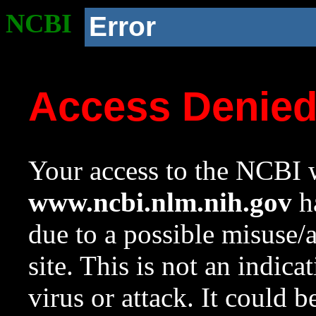
NCBI
Error
Access Denie
Your access to the NCBI w
www.ncbi.nlm.nih.gov
ha
due to a possible misuse/
site. This is not an indica
virus or attack. It could 