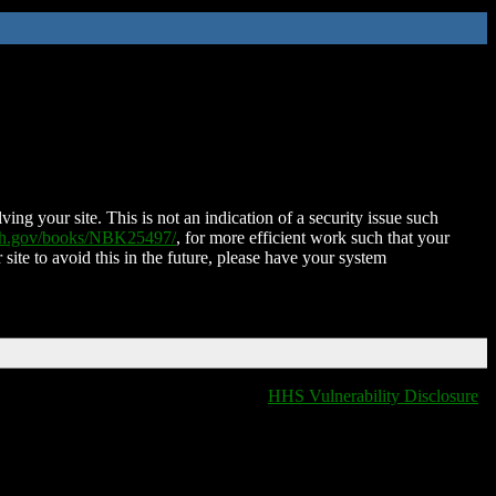
ing your site. This is not an indication of a security issue such
nih.gov/books/NBK25497/
, for more efficient work such that your
 site to avoid this in the future, please have your system
HHS Vulnerability Disclosure