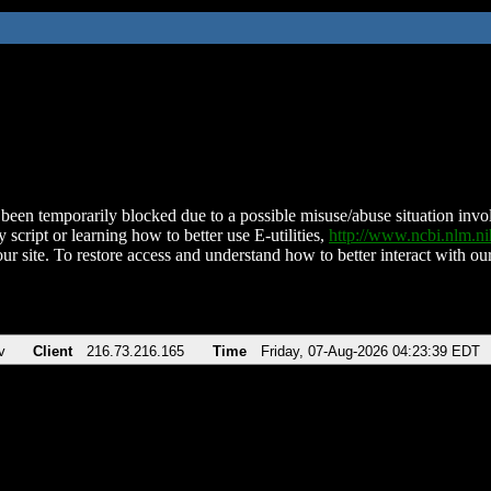
been temporarily blocked due to a possible misuse/abuse situation involv
 script or learning how to better use E-utilities,
http://www.ncbi.nlm.
ur site. To restore access and understand how to better interact with our
v
Client
216.73.216.165
Time
Friday, 07-Aug-2026 04:23:39 EDT