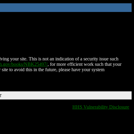
ing your site. This is not an indication of a security issue such
nih.gov/books/NBK25497/
, for more efficient work such that your
 site to avoid this in the future, please have your system
T
HHS Vulnerability Disclosure