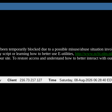
been temporarily blocked due to a possible misuse/abuse situation involv
 script or learning how to better use E-utilities,
http://www.ncbi.nlm.
ur site. To restore access and understand how to better interact with our
v
Client
216.73.217.127
Time
Saturday, 08-Aug-2026 06:28:40 ED