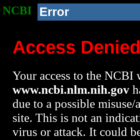
NCBI
Error
Access Denie
Your access to the NCBI w
www.ncbi.nlm.nih.gov
ha
due to a possible misuse/
site. This is not an indica
virus or attack. It could 