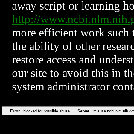
away script or learning how
http://www.ncbi.nlm.ni
more efficient work such 
the ability of other resear
restore access and underst
our site to avoid this in t
system administrator con
Error
blocked for possible abuse
Server
misuse.ncbi.nlm.nih.go