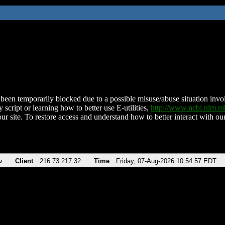
been temporarily blocked due to a possible misuse/abuse situation involv
 script or learning how to better use E-utilities,
http://www.ncbi.nlm.
ur site. To restore access and understand how to better interact with our
v
Client
216.73.217.32
Time
Friday, 07-Aug-2026 10:54:57 EDT