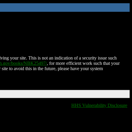
ing your site. This is not an indication of a security issue such
nih.gov/books/NBK25497/
, for more efficient work such that your
 site to avoid this in the future, please have your system
HHS Vulnerability Disclosure