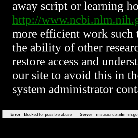
away script or learning how
http://www.ncbi.nlm.ni
more efficient work such 
the ability of other resear
restore access and underst
our site to avoid this in t
system administrator con
Error
blocked for possible abuse
Server
misuse.ncbi.nlm.nih.go