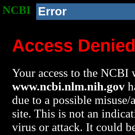
NCBI
Error
Access Denie
Your access to the NCBI w
www.ncbi.nlm.nih.gov
ha
due to a possible misuse/
site. This is not an indica
virus or attack. It could 