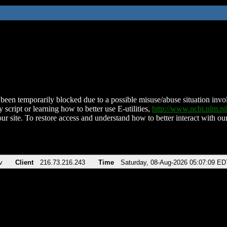
been temporarily blocked due to a possible misuse/abuse situation involv
 script or learning how to better use E-utilities,
http://www.ncbi.nlm.
ur site. To restore access and understand how to better interact with our
v
Client
216.73.216.243
Time
Saturday, 08-Aug-2026 05:07:09 ED