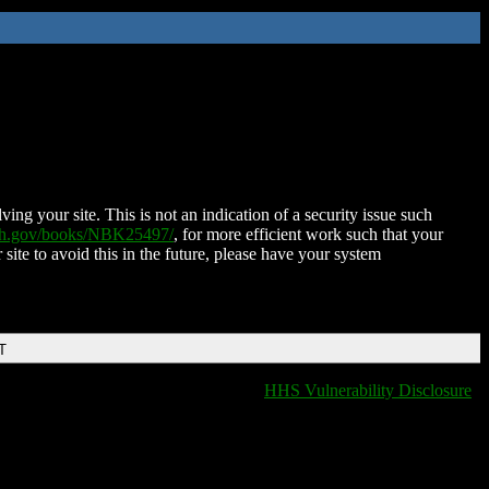
ing your site. This is not an indication of a security issue such
nih.gov/books/NBK25497/
, for more efficient work such that your
 site to avoid this in the future, please have your system
T
HHS Vulnerability Disclosure