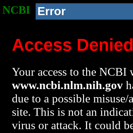
NCBI
Error
Access Denie
Your access to the NCBI w
www.ncbi.nlm.nih.gov
ha
due to a possible misuse/
site. This is not an indica
virus or attack. It could 