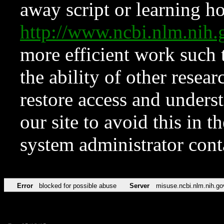
away script or learning how
http://www.ncbi.nlm.ni
more efficient work such 
the ability of other resear
restore access and underst
our site to avoid this in t
system administrator con
Error
blocked for possible abuse
Server
misuse.ncbi.nlm.nih.go