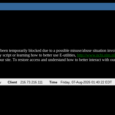
been temporarily blocked due to a possible misuse/abuse situation involv
 script or learning how to better use E-utilities,
http://www.ncbi.nlm.
ur site. To restore access and understand how to better interact with our
v
Client
216.73.216.111
Time
Friday, 07-Aug-2026 01:40:22 EDT