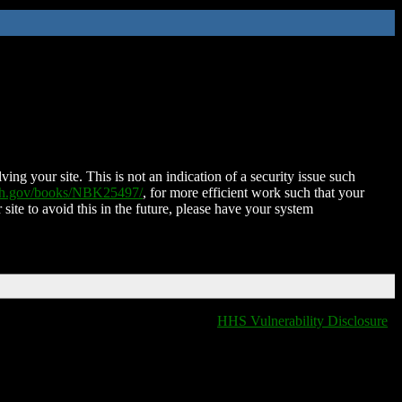
ing your site. This is not an indication of a security issue such
nih.gov/books/NBK25497/
, for more efficient work such that your
 site to avoid this in the future, please have your system
HHS Vulnerability Disclosure