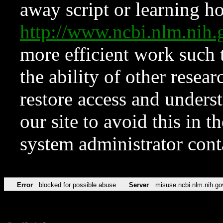
away script or learning how
http://www.ncbi.nlm.ni
more efficient work such 
the ability of other resear
restore access and underst
our site to avoid this in t
system administrator con
Error
blocked for possible abuse
Server
misuse.ncbi.nlm.nih.go