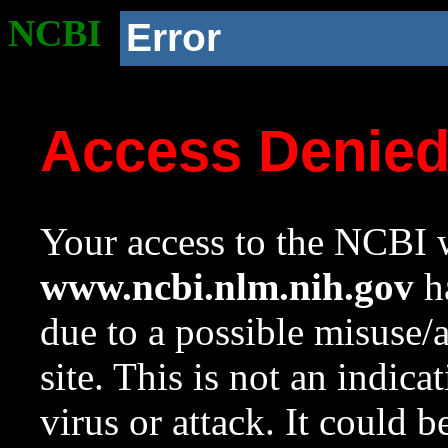
NCBI
Error
Access Denie
Your access to the NCBI w
www.ncbi.nlm.nih.gov
ha
due to a possible misuse/
site. This is not an indica
virus or attack. It could 