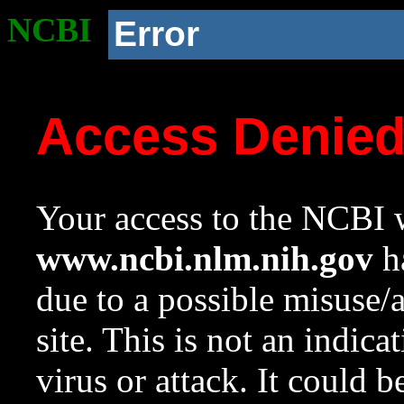
NCBI
Error
Access Denie
Your access to the NCBI w
www.ncbi.nlm.nih.gov
ha
due to a possible misuse/
site. This is not an indica
virus or attack. It could 