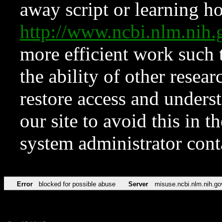
away script or learning how
http://www.ncbi.nlm.ni
more efficient work such 
the ability of other resear
restore access and underst
our site to avoid this in t
system administrator con
Error
blocked for possible abuse
Server
misuse.ncbi.nlm.nih.go