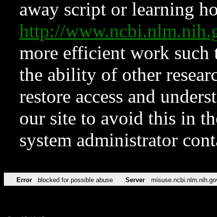
away script or learning how
http://www.ncbi.nlm.ni
more efficient work such 
the ability of other resear
restore access and underst
our site to avoid this in t
system administrator con
Error
blocked for possible abuse
Server
misuse.ncbi.nlm.nih.go