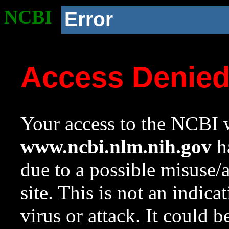
NCBI
Error
Access Denie
Your access to the NCBI w
www.ncbi.nlm.nih.gov
ha
due to a possible misuse/
site. This is not an indica
virus or attack. It could 