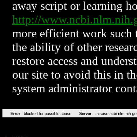
away script or learning how
http://www.ncbi.nlm.ni
more efficient work such 
the ability of other resear
restore access and underst
our site to avoid this in t
system administrator con
Error
blocked for possible abuse
Server
misuse.ncbi.nlm.nih.go