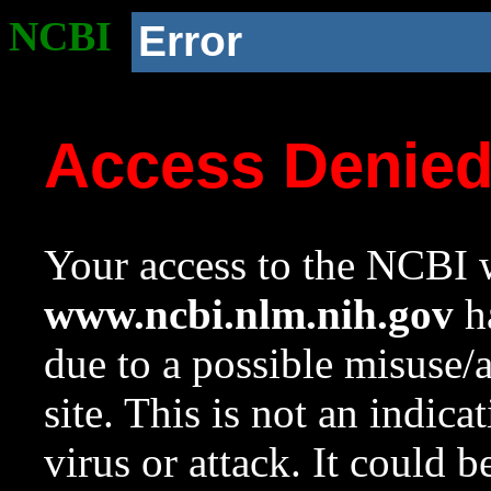
NCBI
Error
Access Denie
Your access to the NCBI w
www.ncbi.nlm.nih.gov
ha
due to a possible misuse/
site. This is not an indica
virus or attack. It could 