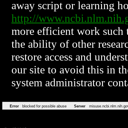
away script or learning how
http://www.ncbi.nlm.ni
more efficient work such 
the ability of other resear
restore access and underst
our site to avoid this in t
system administrator con
Error
blocked for possible abuse
Server
misuse.ncbi.nlm.nih.go