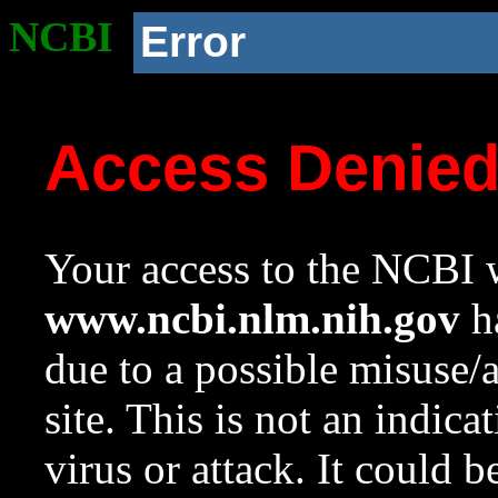
NCBI
Error
Access Denie
Your access to the NCBI w
www.ncbi.nlm.nih.gov
ha
due to a possible misuse/
site. This is not an indica
virus or attack. It could 