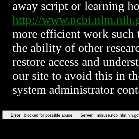
away script or learning how
http://www.ncbi.nlm.ni
more efficient work such 
the ability of other resear
restore access and underst
our site to avoid this in t
system administrator con
Error
blocked for possible abuse
Server
misuse.ncbi.nlm.nih.go