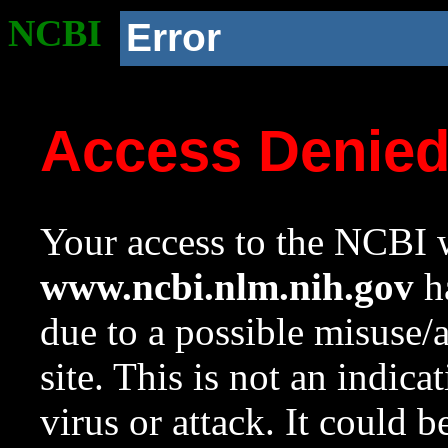
NCBI
Error
Access Denie
Your access to the NCBI w
www.ncbi.nlm.nih.gov
ha
due to a possible misuse/
site. This is not an indica
virus or attack. It could 