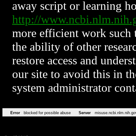
away script or learning how
http://www.ncbi.nlm.ni
more efficient work such 
the ability of other resear
restore access and underst
our site to avoid this in t
system administrator con
Error
blocked for possible abuse
Server
misuse.ncbi.nlm.nih.go