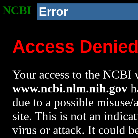
NCBI
Error
Access Denie
Your access to the NCBI w
www.ncbi.nlm.nih.gov
ha
due to a possible misuse/
site. This is not an indica
virus or attack. It could 