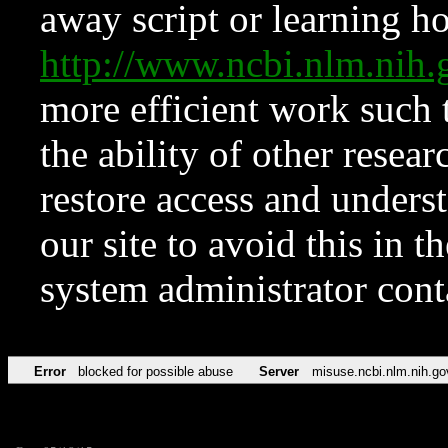
away script or learning how
http://www.ncbi.nlm.ni
more efficient work such 
the ability of other resear
restore access and underst
our site to avoid this in t
system administrator con
Error
blocked for possible abuse
Server
misuse.ncbi.nlm.nih.go