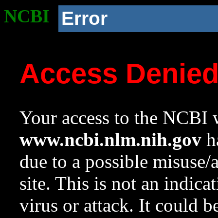
NCBI
Error
Access Denie
Your access to the NCBI w
www.ncbi.nlm.nih.gov
ha
due to a possible misuse/
site. This is not an indica
virus or attack. It could 