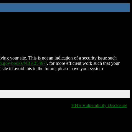
ing your site. This is not an indication of a security issue such
nih.gov/books/NBK25497/
, for more efficient work such that your
 site to avoid this in the future, please have your system
HHS Vulnerability Disclosure