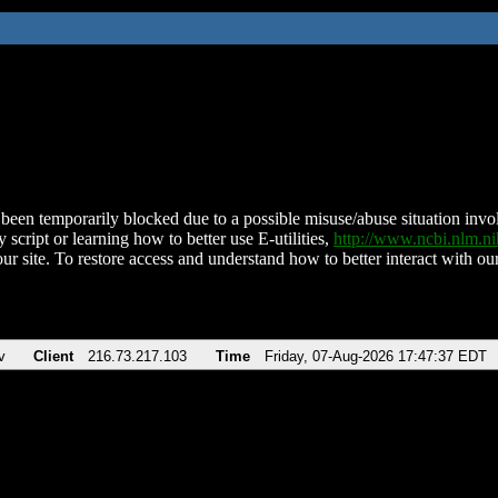
been temporarily blocked due to a possible misuse/abuse situation involv
 script or learning how to better use E-utilities,
http://www.ncbi.nlm.
ur site. To restore access and understand how to better interact with our
v
Client
216.73.217.103
Time
Friday, 07-Aug-2026 17:47:37 EDT