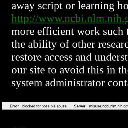
away script or learning how
http://www.ncbi.nlm.ni
more efficient work such 
the ability of other resear
restore access and underst
our site to avoid this in t
system administrator con
Error
blocked for possible abuse
Server
misuse.ncbi.nlm.nih.go