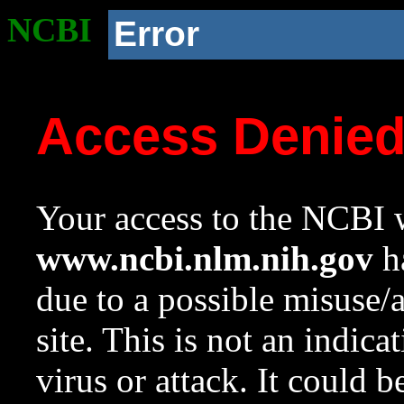
NCBI
Error
Access Denie
Your access to the NCBI w
www.ncbi.nlm.nih.gov
ha
due to a possible misuse/
site. This is not an indica
virus or attack. It could 