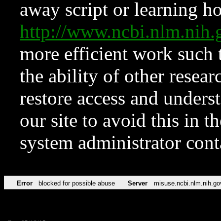
away script or learning how
http://www.ncbi.nlm.ni
more efficient work such 
the ability of other resear
restore access and underst
our site to avoid this in t
system administrator con
Error
blocked for possible abuse
Server
misuse.ncbi.nlm.nih.go