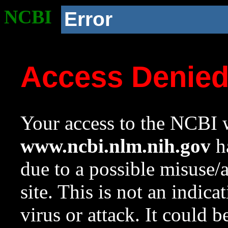
NCBI
Error
Access Denie
Your access to the NCBI w
www.ncbi.nlm.nih.gov
ha
due to a possible misuse/
site. This is not an indica
virus or attack. It could 