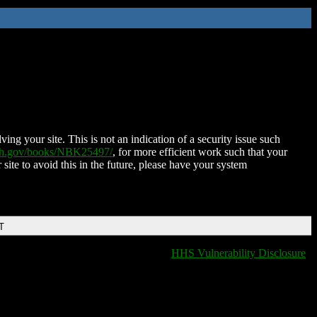
ing your site. This is not an indication of a security issue such
nih.gov/books/NBK25497/
, for more efficient work such that your
 site to avoid this in the future, please have your system
T
HHS Vulnerability Disclosure