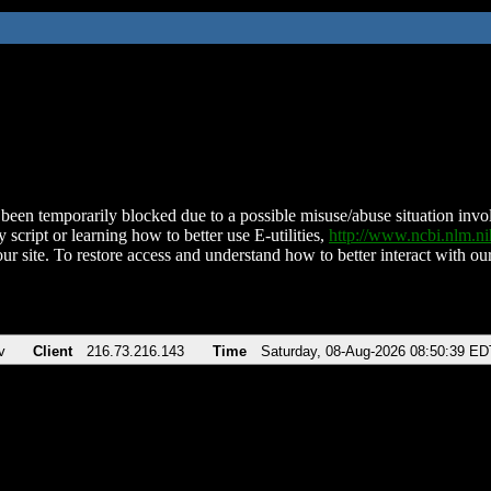
been temporarily blocked due to a possible misuse/abuse situation involv
 script or learning how to better use E-utilities,
http://www.ncbi.nlm.
ur site. To restore access and understand how to better interact with our
v
Client
216.73.216.143
Time
Saturday, 08-Aug-2026 08:50:39 ED