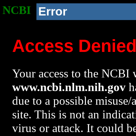
NCBI
Error
Access Denie
Your access to the NCBI w
www.ncbi.nlm.nih.gov
ha
due to a possible misuse/
site. This is not an indica
virus or attack. It could 