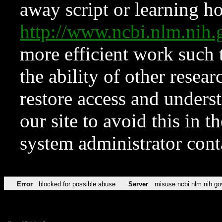
away script or learning how
http://www.ncbi.nlm.ni
more efficient work such 
the ability of other resear
restore access and underst
our site to avoid this in t
system administrator con
Error
blocked for possible abuse
Server
misuse.ncbi.nlm.nih.go