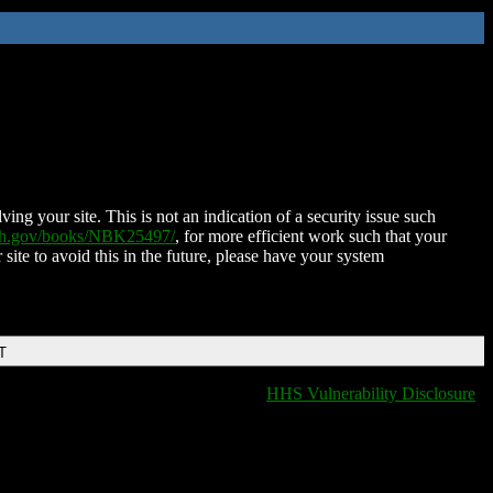
ing your site. This is not an indication of a security issue such
nih.gov/books/NBK25497/
, for more efficient work such that your
 site to avoid this in the future, please have your system
T
HHS Vulnerability Disclosure