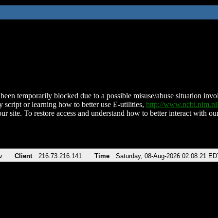
been temporarily blocked due to a possible misuse/abuse situation involv
 script or learning how to better use E-utilities,
http://www.ncbi.nlm.
ur site. To restore access and understand how to better interact with our
v
Client
216.73.216.141
Time
Saturday, 08-Aug-2026 02:08:21 ED